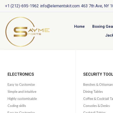
+1 (212)-695-1962
info@elementskit.com
463 7th Ave, NY 
Home
Boxing Gea
Jac
ELECTRONICS
SECURITY TOO
Easy to Customise
Benches & Ottoman
Simple and intuitive
Dining Tables
Highly customisable
Coffee & Cocktail T
Coding skills
Consoles & Desks
Easy to Customise
Cocktail Tables