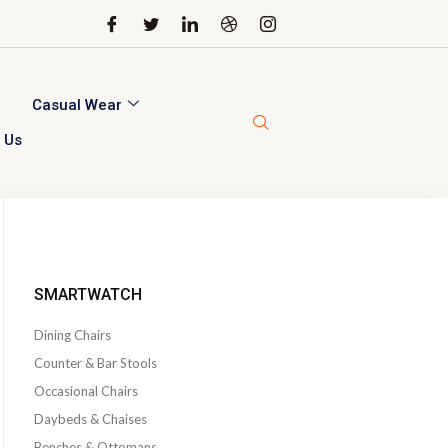
Casual Wear
 Us
SMARTWATCH
Dining Chairs
Counter & Bar Stools
Occasional Chairs
Daybeds & Chaises
Benches & Ottomans