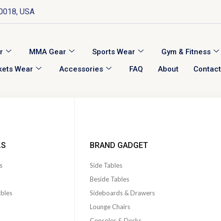
10018, USA
r
MMA Gear
Sports Wear
Gym & Fitness
kets Wear
Accessories
FAQ
About
Contact
LS
BRAND GADGET
s
Side Tables
Beside Tables
ables
Sideboards & Drawers
Lounge Chairs
Consoles & Desks