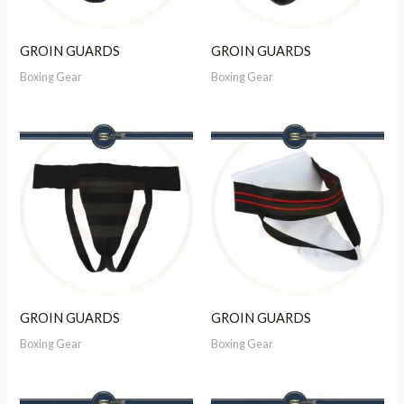
GROIN GUARDS
GROIN GUARDS
Boxing Gear
Boxing Gear
GROIN GUARDS
GROIN GUARDS
Boxing Gear
Boxing Gear