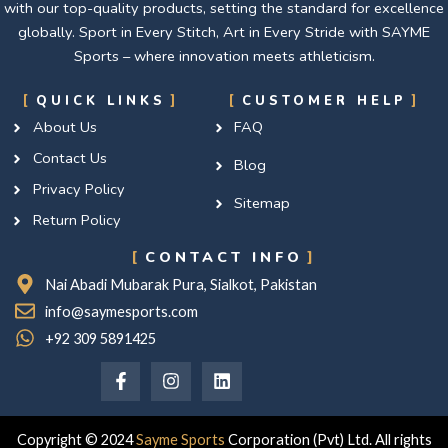
with our top-quality products, setting the standard for excellence
globally. Sport in Every Stitch, Art in Every Stride with SAYME
Sports – where innovation meets athleticism.
QUICK LINKS
CUSTOMER HELP
About Us
FAQ
Contact Us
Blog
Privacy Policy
Sitemap
Return Policy
CONTACT INFO
Nai Abadi Mubarak Pura, Sialkot, Pakistan
info@saymesports.com
+92 309 5891425
F
I
L
a
n
i
c
s
n
e
t
k
b
a
e
Copyright © 2024
Sayme Sports
Corporation (Pvt) Ltd. All rights