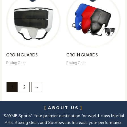
GROIN GUARDS
GROIN GUARDS
Boxing Gear
Boxing Gear
1
2
→
ABOUT US
‘SAYME Sports’, Your premier destination for world-class Martial
Arts, Boxing Gear, and Sportswear. Increase your performance