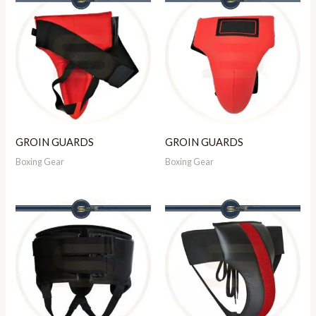
GROIN GUARDS
GROIN GUARDS
Boxing Gear
Boxing Gear