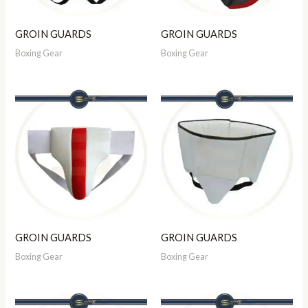
GROIN GUARDS
GROIN GUARDS
Boxing Gear
Boxing Gear
GROIN GUARDS
GROIN GUARDS
Boxing Gear
Boxing Gear