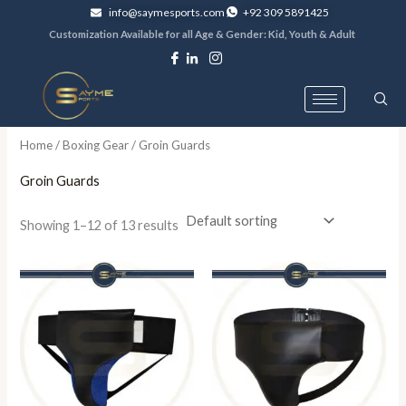
Skip
info@saymesports.com
+92 309 5891425
to
Customization Available for all Age & Gender: Kid, Youth & Adult
content
Home
/
Boxing Gear
/ Groin Guards
Groin Guards
Showing 1–12 of 13 results