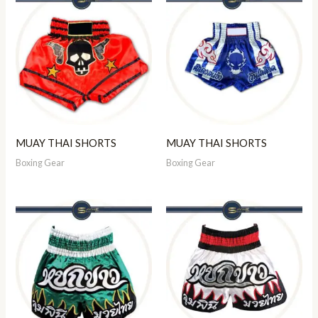
MUAY THAI SHORTS
MUAY THAI SHORTS
Boxing Gear
Boxing Gear