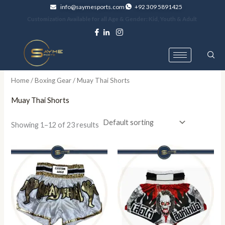
Skip
info@saymesports.com
+92 309 5891425
to
Customization Available for all Age & Gender: Kid, Youth & Adult
content
Home
/
Boxing Gear
/ Muay Thai Shorts
Muay Thai Shorts
Showing 1–12 of 23 results