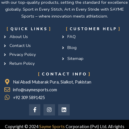
with our top-quality products, setting the standard for excellence
globally. Sport in Every Stitch, Art in Every Stride with SAYME
Sports – where innovation meets athleticism.
QUICK LINKS
CUSTOMER HELP
About Us
FAQ
Contact Us
Blog
Privacy Policy
Sitemap
Return Policy
CONTACT INFO
Nai Abadi Mubarak Pura, Sialkot, Pakistan
info@saymesports.com
+92 309 5891425
F
I
L
a
n
i
c
s
n
e
t
k
b
a
e
Copyright © 2024
Sayme Sports
Corporation (Pvt) Ltd. All rights