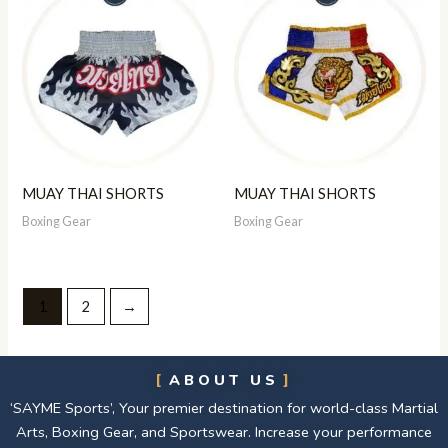
MUAY THAI SHORTS
MUAY THAI SHORTS
Boxing Gear
Boxing Gear
1
2
→
ABOUT US
‘SAYME Sports’, Your premier destination for world-class Martial
Arts, Boxing Gear, and Sportswear. Increase your performance