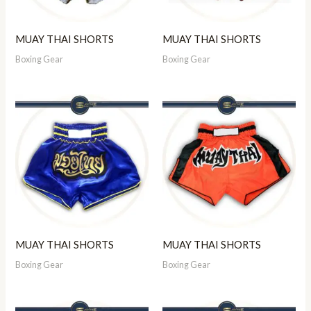
MUAY THAI SHORTS
MUAY THAI SHORTS
Boxing Gear
Boxing Gear
MUAY THAI SHORTS
MUAY THAI SHORTS
Boxing Gear
Boxing Gear