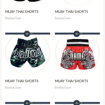
MUAY THAI SHORTS
MUAY THAI SHORTS
Boxing Gear
Boxing Gear
MUAY THAI SHORTS
MUAY THAI SHORTS
Boxing Gear
Boxing Gear