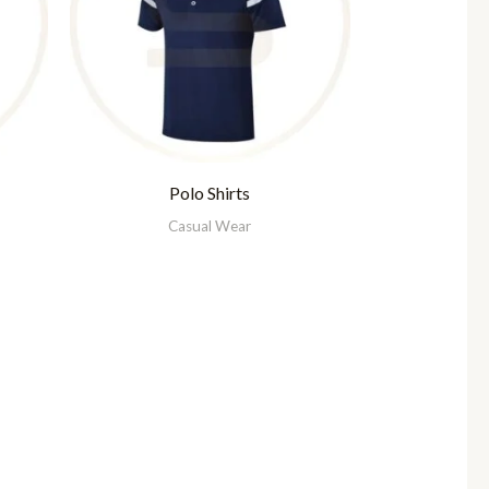
Polo Shirts
Casual Wear