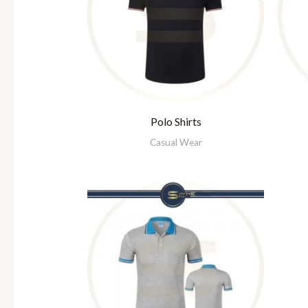
Polo Shirts
Casual Wear