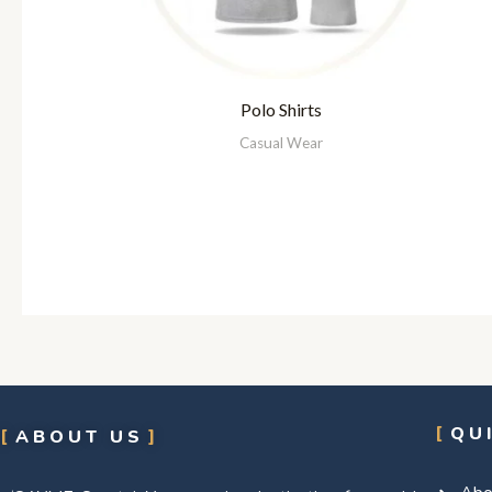
Polo Shirts
Casual Wear
QU
ABOUT US