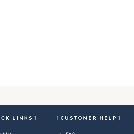
ICK LINKS
CUSTOMER HELP