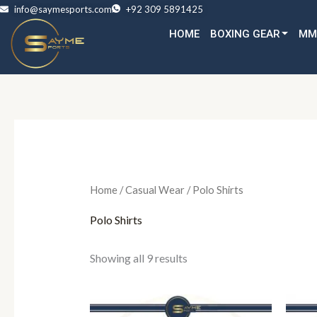
Skip
info@saymesports.com
+92 309 5891425
to
HOME
BOXING GEAR
MM
content
Home
/
Casual Wear
/ Polo Shirts
Polo Shirts
Showing all 9 results