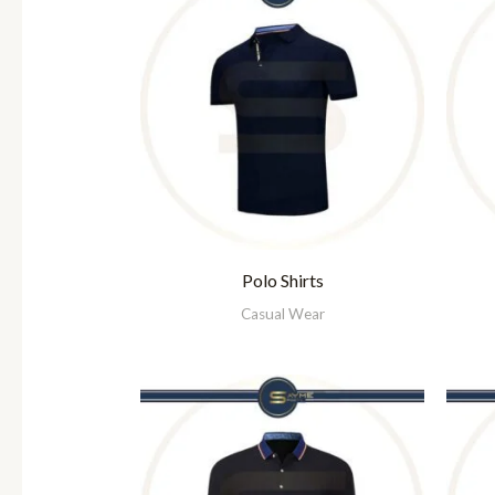
Polo Shirts
Casual Wear