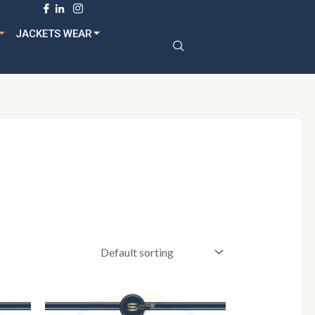
dult
JACKETS WEAR