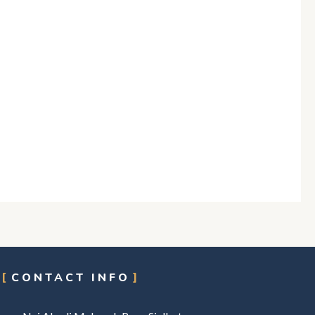
CONTACT INFO