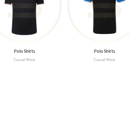
Polo Shirts
Polo Shirts
Casual Wear
Casual Wear