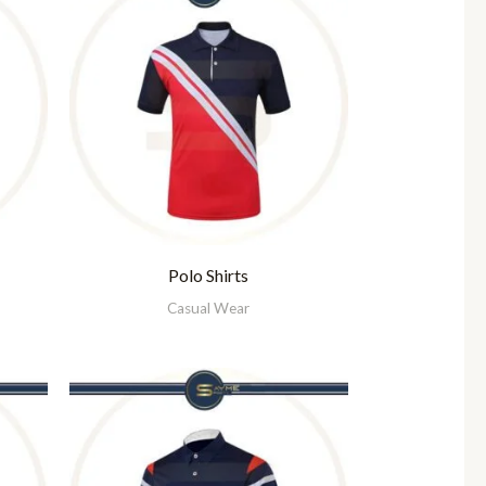
Polo Shirts
Casual Wear