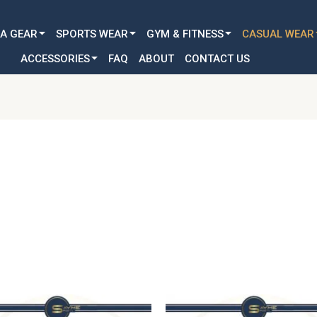
Customization Available for all Age & Gender: Kid, Youth & A
A GEAR
SPORTS WEAR
GYM & FITNESS
CASUAL WEAR
ACCESSORIES
FAQ
ABOUT
CONTACT US