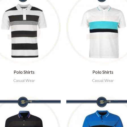
Polo Shirts
Polo Shirts
Casual Wear
Casual Wear