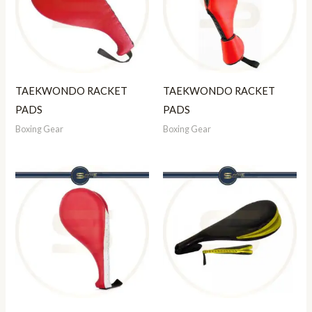
TAEKWONDO RACKET
TAEKWONDO RACKET
PADS
PADS
Boxing Gear
Boxing Gear