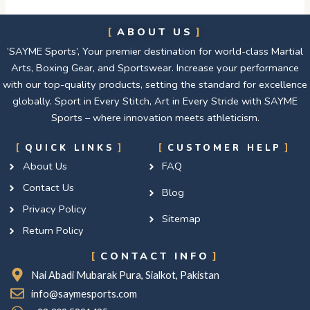
ABOUT US
‘SAYME Sports’, Your premier destination for world-class Martial
Arts, Boxing Gear, and Sportswear. Increase your performance
with our top-quality products, setting the standard for excellence
globally. Sport in Every Stitch, Art in Every Stride with SAYME
Sports – where innovation meets athleticism.
QUICK LINKS
CUSTOMER HELP
About Us
FAQ
Contact Us
Blog
Privacy Policy
Sitemap
Return Policy
CONTACT INFO
Nai Abadi Mubarak Pura, Sialkot, Pakistan
info@saymesports.com