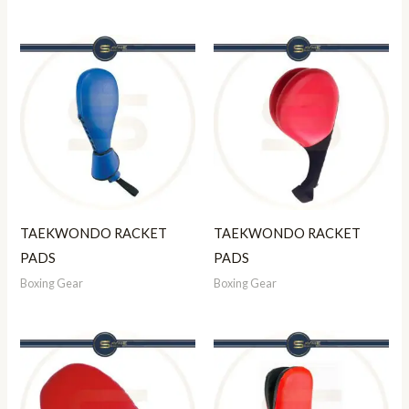
TAEKWONDO RACKET
TAEKWONDO RACKET
PADS
PADS
Boxing Gear
Boxing Gear