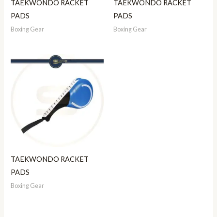
TAEKWONDO RACKET
TAEKWONDO RACKET
PADS
PADS
Boxing Gear
Boxing Gear
TAEKWONDO RACKET
PADS
Boxing Gear