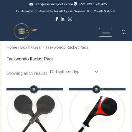
Skip
info@saymesports.com
+92 309 5891425
to
Customization Available for all Age & Gender: Kid, Youth & Adult
content
Home
/
Boxing Gear
/ Taekwondo Racket Pads
Taekwondo Racket Pads
Showing all 11 results