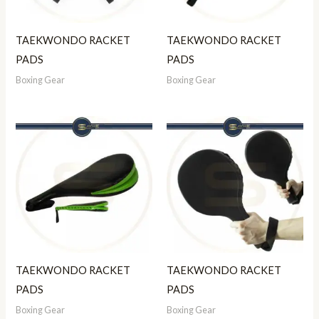
TAEKWONDO RACKET
TAEKWONDO RACKET
PADS
PADS
Boxing Gear
Boxing Gear
TAEKWONDO RACKET
TAEKWONDO RACKET
PADS
PADS
Boxing Gear
Boxing Gear