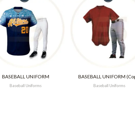
BASEBALL UNIFORM
BASEBALL UNIFORM (Co
Baseball Uniforms
Baseball Uniforms