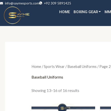
Skip
info@saymesports.com
+92 309 5891425
to
HOME
BOXING GEAR
MM
content
Home
/
Sports Wear
/
Baseball Uniforms
/ Page 2
Baseball Uniforms
Showing 13–16 of 16 results