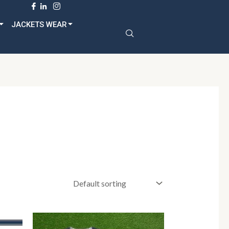
dult
JACKETS WEAR