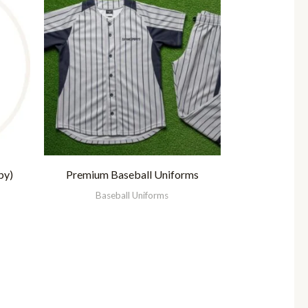
py)
Premium Baseball Uniforms
Baseball Uniforms