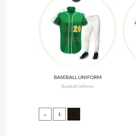
BASEBALL UNIFORM
Baseball Uniforms
←
1
2