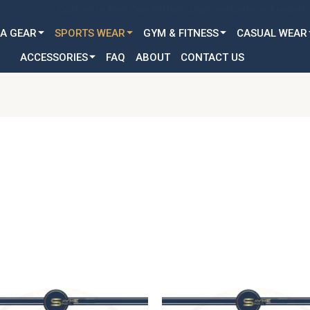
Customization Available for all Age & Gender: Kid, Youth & A
A GEAR
SPORTS WEAR
GYM & FITNESS
CASUAL WEAR
ACCESSORIES
FAQ
ABOUT
CONTACT US