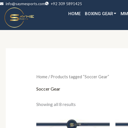
Skip
info@saymesports.com
+92 309 5891425
to
HOME
BOXING GEAR
MM
content
Home
/ Products tagged “Soccer Gear”
Soccer Gear
Showing all 8 results