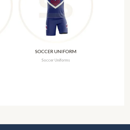
SOCCER UNIFORM
Soccer Uniforms