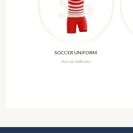
SOCCER UNIFORM
Soccer Uniforms