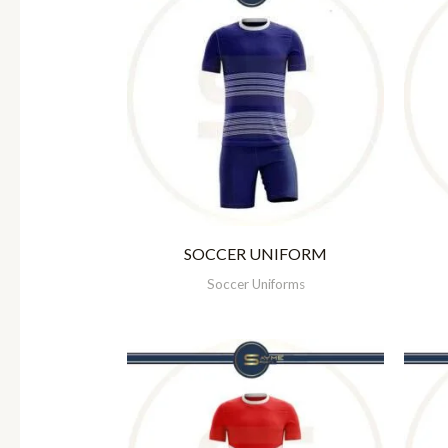
SOCCER UNIFORM
Soccer Uniforms