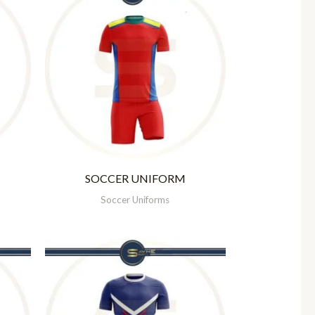
SOCCER UNIFORM
Soccer Uniforms