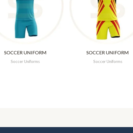
SOCCER UNIFORM
SOCCER UNIFORM
Soccer Uniforms
Soccer Uniforms