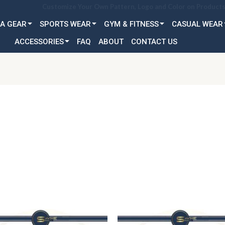
Customization Available for all Age & Gender: Kid, Youth & A
A GEAR
SPORTS WEAR
GYM & FITNESS
CASUAL WEAR
ACCESSORIES
FAQ
ABOUT
CONTACT US