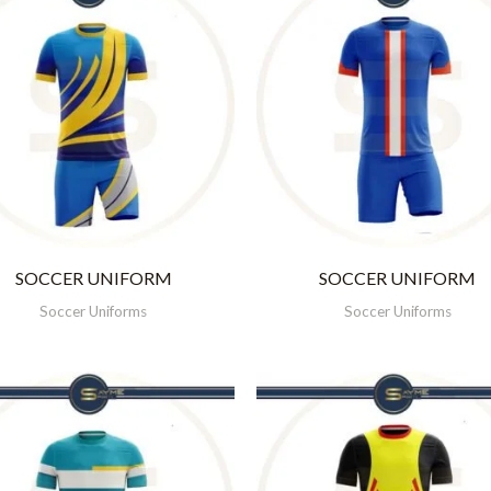
SOCCER UNIFORM
SOCCER UNIFORM
Soccer Uniforms
Soccer Uniforms