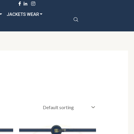
dult
JACKETS WEAR