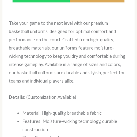
Take your game to the next level with our premium
basketball uniforms, designed for optimal comfort and
performance on the court. Crafted from high-quality,
breathable materials, our uniforms feature moisture-
wicking technology to keep you dry and comfortable during
intense gameplay. Available in a range of sizes and colors,
our basketball uniforms are durable and stylish, perfect for
teams and individual players alike.
Details:
(Customization Available)
Material: High-quality, breathable fabric
Features: Moisture-wicking technology, durable
construction