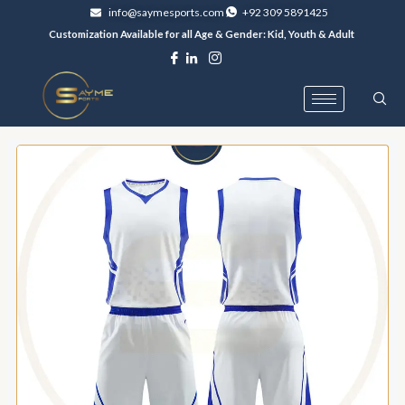
Skip
info@saymesports.com
+92 309 5891425
to
Customization Available for all Age & Gender: Kid, Youth & Adult
content