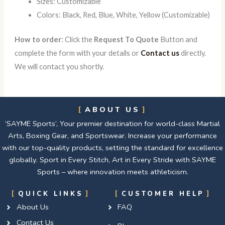
Sizes: Customizable
Colors: Black, Red, Blue, White, Yellow (Customizable)
How to order
: Click the
Request To Quote
Button and
complete the form with your details or
Contact us
directly.
We will contact you shortly.
ABOUT US
‘SAYME Sports’, Your premier destination for world-class Martial
Arts, Boxing Gear, and Sportswear. Increase your performance
with our top-quality products, setting the standard for excellence
globally. Sport in Every Stitch, Art in Every Stride with SAYME
Sports – where innovation meets athleticism.
QUICK LINKS
CUSTOMER HELP
About Us
FAQ
Contact Us