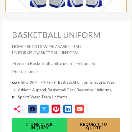
BASKETBALL UNIFORM
/
/
HOME
SPORTS WEAR
BASKETBALL
/
UNIFORMS
BASKETBALL UNIFORM
Premium Basketball Uniforms for Enhanced
Performance
Category:
Basketball Uniforms
,
Sports Wear
SBU-202
SKU:
Athletic Apparel
,
Basketball Gear
,
Basketball Uniforms
,
Ta
g:
Sports Wear
,
Team Uniforms
ONE CLICK
REQUEST TO
INQUIRY
QUOTE