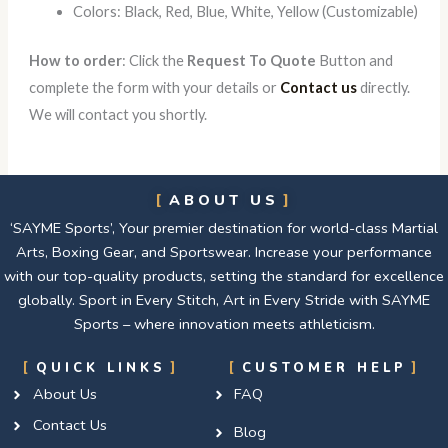
Colors: Black, Red, Blue, White, Yellow (Customizable)
How to order
: Click the
Request To Quote
Button and
complete the form with your details or
Contact us
directly.
We will contact you shortly.
ABOUT US
‘SAYME Sports’, Your premier destination for world-class Martial
Arts, Boxing Gear, and Sportswear. Increase your performance
with our top-quality products, setting the standard for excellence
globally. Sport in Every Stitch, Art in Every Stride with SAYME
Sports – where innovation meets athleticism.
QUICK LINKS
CUSTOMER HELP
About Us
FAQ
Contact Us
Blog