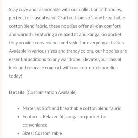
Stay cozy and fashionable with our collection of hoodies,
perfect for casual wear. Crafted from soft and breathable
cotton blend fabric, these hoodies offer all-day comfort
and warmth. Featuring a relaxed fit and kangaroo pocket,
they provide convenience and style for everyday activities.
Available in various sizes and trendy colors, our hoodies are
essential additions to any wardrobe. Elevate your casual
look and embrace comfort with our top-notch hoodies
today!
Details:
(Customization Available)
Material: Soft and breathable cotton blend fabric
Features: Relaxed fit, kangaroo pocket for
convenience
Sizes: Customizable