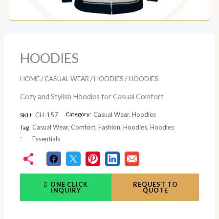
HOODIES
/
/
/
HOME
CASUAL WEAR
HOODIES
HOODIES
Cozy and Stylish Hoodies for Casual Comfort
Category:
Casual Wear
,
Hoodies
CH-157
SKU:
Casual Wear
,
Comfort
,
Fashion
,
Hoodies
,
Hoodies
Tag
:
Essentials
ONE CLICK
REQUEST TO
INQUIRY
QUOTE