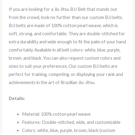
If you are looking for a Jiu Jitsu BJJ Belt that stands out
from the crowd, look no further than our custom BJJ belts.
BJJ belts are made of 100% cotton pearl weave, which is
soft, strong, and comfortable. They are double-stitched for
extra durability and wide enough to fit the palm of your hand
comfortably. Available in all belt colors: white, blue, purple,
brown, and black. You can also request custom colors and
sizes to suit your preferences. Our custom BJJ belts are
perfect for training, competing, or displaying your rank and
achievements in the art of Brazilian Jiu-Jitsu.
Details:
Material: 100% cotton pearl weave
Features: Double-stitched, wide, and customizable
Colors: white, blue, purple, brown, black (custom