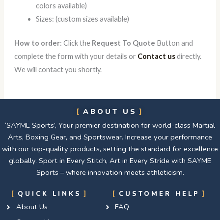
colors available)
Sizes: (custom sizes available)
How to order
: Click the
Request To Quote
Button and
complete the form with your details or
Contact us
directly.
We will contact you shortly.
ABOUT US
‘SAYME Sports’, Your premier destination for world-class Martial
Arts, Boxing Gear, and Sportswear. Increase your performance
with our top-quality products, setting the standard for excellence
globally. Sport in Every Stitch, Art in Every Stride with SAYME
Sports – where innovation meets athleticism.
QUICK LINKS
CUSTOMER HELP
About Us
FAQ