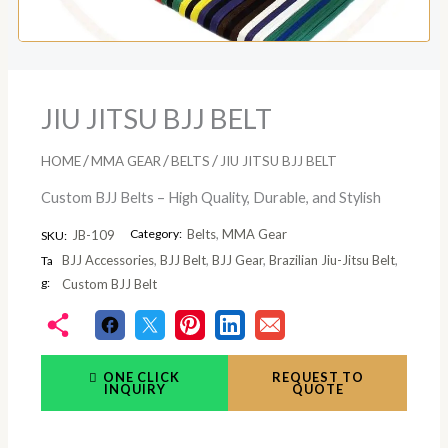
JIU JITSU BJJ BELT
/
/
/
HOME
MMA GEAR
BELTS
JIU JITSU BJJ BELT
Custom BJJ Belts – High Quality, Durable, and Stylish
Category:
Belts
,
MMA Gear
JB-109
SKU:
BJJ Accessories
,
BJJ Belt
,
BJJ Gear
,
Brazilian Jiu-Jitsu Belt
,
Ta
g:
Custom BJJ Belt
ONE CLICK
REQUEST TO
INQUIRY
QUOTE