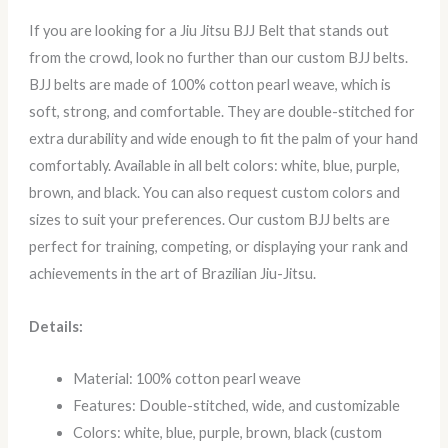
If you are looking for a Jiu Jitsu BJJ Belt that stands out
from the crowd, look no further than our custom BJJ belts.
BJJ belts are made of 100% cotton pearl weave, which is
soft, strong, and comfortable. They are double-stitched for
extra durability and wide enough to fit the palm of your hand
comfortably. Available in all belt colors: white, blue, purple,
brown, and black. You can also request custom colors and
sizes to suit your preferences. Our custom BJJ belts are
perfect for training, competing, or displaying your rank and
achievements in the art of Brazilian Jiu-Jitsu.
Details:
Material: 100% cotton pearl weave
Features: Double-stitched, wide, and customizable
Colors: white, blue, purple, brown, black (custom