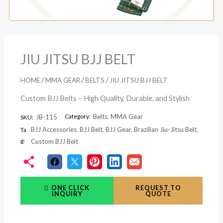
JIU JITSU BJJ BELT
/
/
/
HOME
MMA GEAR
BELTS
JIU JITSU BJJ BELT
Custom BJJ Belts – High Quality, Durable, and Stylish
Category:
Belts
,
MMA Gear
JB-115
SKU:
BJJ Accessories
,
BJJ Belt
,
BJJ Gear
,
Brazilian Jiu-Jitsu Belt
,
Ta
g:
Custom BJJ Belt
ONE CLICK
REQUEST TO
INQUIRY
QUOTE