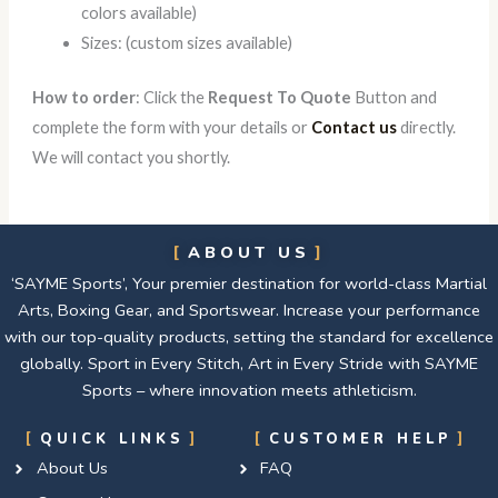
colors available)
Sizes: (custom sizes available)
How to order
: Click the
Request To Quote
Button and
complete the form with your details or
Contact us
directly.
We will contact you shortly.
ABOUT US
‘SAYME Sports’, Your premier destination for world-class Martial
Arts, Boxing Gear, and Sportswear. Increase your performance
with our top-quality products, setting the standard for excellence
globally. Sport in Every Stitch, Art in Every Stride with SAYME
Sports – where innovation meets athleticism.
QUICK LINKS
CUSTOMER HELP
About Us
FAQ