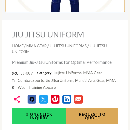
JIU JITSU UNIFORM
/
/
/
HOME
MMA GEAR
JIUJITSU UNIFORMS
JIU JITSU
UNIFORM
Premium Jiu-Jitsu Uniforms for Optimal Performance
Category:
Jiujitsu Uniforms
,
MMA Gear
JJ-089
SKU:
Combat Sports
,
Jiu Jitsu Uniform
,
Martial Arts Gear
,
MMA
Ta
g:
Wear
,
Training Apparel
ONE CLICK
REQUEST TO
INQUIRY
QUOTE