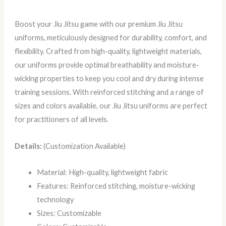
Boost your Jiu Jitsu game with our premium Jiu Jitsu
uniforms, meticulously designed for durability, comfort, and
flexibility. Crafted from high-quality, lightweight materials,
our uniforms provide optimal breathability and moisture-
wicking properties to keep you cool and dry during intense
training sessions. With reinforced stitching and a range of
sizes and colors available, our Jiu Jitsu uniforms are perfect
for practitioners of all levels.
Details:
(Customization Available)
Material: High-quality, lightweight fabric
Features: Reinforced stitching, moisture-wicking
technology
Sizes: Customizable