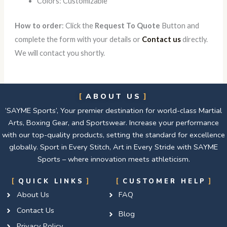
Colors: Customizable
How to order
: Click the
Request To Quote
Button and
complete the form with your details or
Contact us
directly.
We will contact you shortly.
ABOUT US
‘SAYME Sports’, Your premier destination for world-class Martial
Arts, Boxing Gear, and Sportswear. Increase your performance
with our top-quality products, setting the standard for excellence
globally. Sport in Every Stitch, Art in Every Stride with SAYME
Sports – where innovation meets athleticism.
QUICK LINKS
CUSTOMER HELP
About Us
FAQ
Contact Us
Blog
Privacy Policy