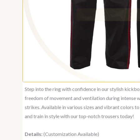
Step into the ring with confidence in our stylish kick
freedom of movement and ventilation during intense wor
strikes. Available in various sizes and vibrant colors t
and train in style with our top-notch trousers today!
Details:
(Customization Available)