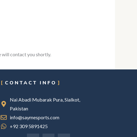
 will contact you shortly.
CONTACT INFO
Nai Abadi Mubarak Pura, Sialkot,
Pakistan
info@saymesports.com
+92 309 5891425
F
I
L