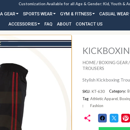
Customization Available for all Age & Gender: Kid, Youth & A
A GEAR
SPORTS WEAR
GYM & FITNESS
CASUAL WEAR
ACCESSORIES
FAQ
ABOUT
CONTACT US
KICKBOXIN
/
/
HOME
BOXING GEAR
TROUSERS
Stylish Kickboxing Tro
Category:
B
SKU:
KT-630
Tag
Athletic Apparel
,
Boxin
:
Fashion