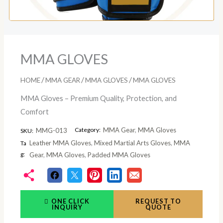
MMA GLOVES
/
/
/
HOME
MMA GEAR
MMA GLOVES
MMA GLOVES
MMA Gloves – Premium Quality, Protection, and
Comfort
Category:
MMA Gear
,
MMA Gloves
MMG-013
SKU:
Leather MMA Gloves
,
Mixed Martial Arts Gloves
,
MMA
Ta
g:
Gear
,
MMA Gloves
,
Padded MMA Gloves
ONE CLICK
REQUEST TO
INQUIRY
QUOTE