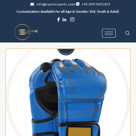
Skip
info@saymesports.com
+92 309 5891425
to
Customization Available for all Age & Gender: Kid, Youth & Adult
content