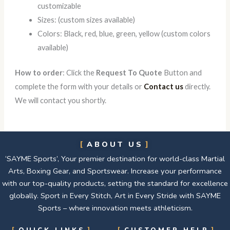
customizable
Sizes: (custom sizes available)
Colors: Black, red, blue, green, yellow (custom colors
available)
How to order
: Click the
Request To Quote
Button and
complete the form with your details or
Contact us
directly.
We will contact you shortly.
ABOUT US
‘SAYME Sports’, Your premier destination for world-class Martial
Arts, Boxing Gear, and Sportswear. Increase your performance
with our top-quality products, setting the standard for excellence
globally. Sport in Every Stitch, Art in Every Stride with SAYME
Sports – where innovation meets athleticism.