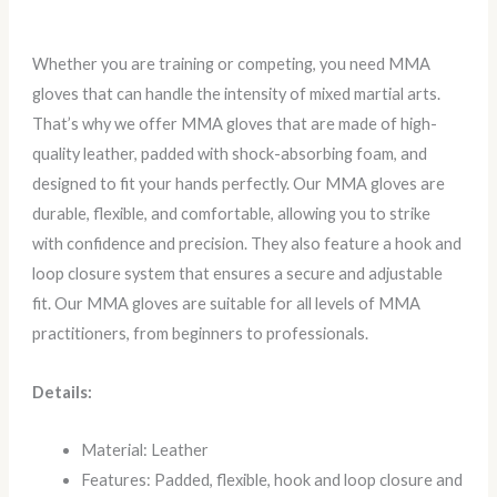
Whether you are training or competing, you need MMA
gloves that can handle the intensity of mixed martial arts.
That’s why we offer MMA gloves that are made of high-
quality leather, padded with shock-absorbing foam, and
designed to fit your hands perfectly. Our MMA gloves are
durable, flexible, and comfortable, allowing you to strike
with confidence and precision. They also feature a hook and
loop closure system that ensures a secure and adjustable
fit. Our MMA gloves are suitable for all levels of MMA
practitioners, from beginners to professionals.
Details:
Material: Leather
Features: Padded, flexible, hook and loop closure and