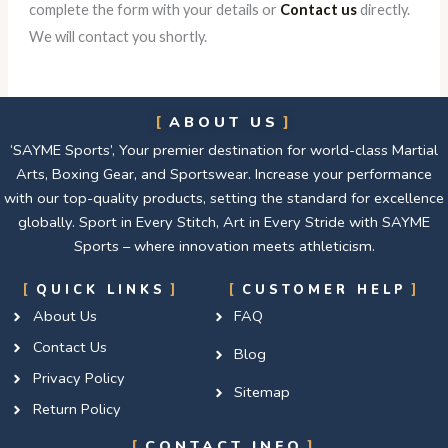
complete the form with your details or
Contact us
directly.
We will contact you shortly.
ABOUT US
‘SAYME Sports’, Your premier destination for world-class Martial
Arts, Boxing Gear, and Sportswear. Increase your performance
with our top-quality products, setting the standard for excellence
globally. Sport in Every Stitch, Art in Every Stride with SAYME
Sports – where innovation meets athleticism.
QUICK LINKS
CUSTOMER HELP
About Us
FAQ
Contact Us
Blog
Privacy Policy
Sitemap
Return Policy
CONTACT INFO