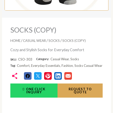
SOCKS (COPY)
/
/
/
HOME
CASUAL WEAR
SOCKS
SOCKS (COPY)
Cozy and Stylish Socks for Everyday Comfort
Category:
Casual Wear
,
Socks
CSO-303
SKU:
Tag:
Comfort
,
Everyday Essentials
,
Fashion
,
Socks Casual Wear
ONE CLICK
REQUEST TO
INQUIRY
QUOTE