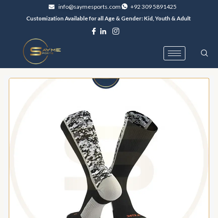
Skip
info@saymesports.com
+92 309 5891425
to
Customization Available for all Age & Gender: Kid, Youth & Adult
content