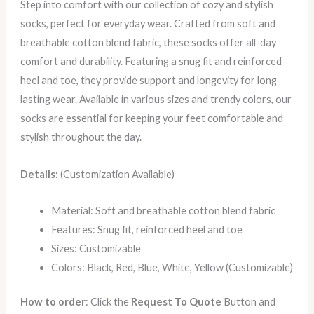
Step into comfort with our collection of cozy and stylish
socks, perfect for everyday wear. Crafted from soft and
breathable cotton blend fabric, these socks offer all-day
comfort and durability. Featuring a snug fit and reinforced
heel and toe, they provide support and longevity for long-
lasting wear. Available in various sizes and trendy colors, our
socks are essential for keeping your feet comfortable and
stylish throughout the day.
Details:
(Customization Available)
Material: Soft and breathable cotton blend fabric
Features: Snug fit, reinforced heel and toe
Sizes: Customizable
Colors: Black, Red, Blue, White, Yellow (Customizable)
How to order
: Click the
Request To Quote
Button and