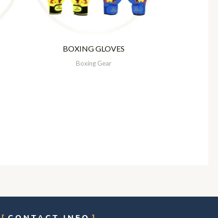
BOXING GLOVES
Boxing Gear