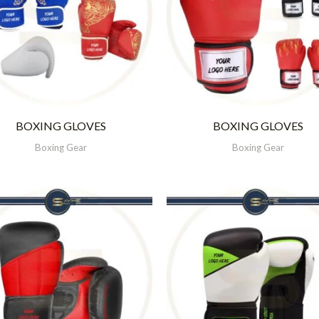
BOXING GLOVES
BOXING GLOVES
Boxing Gear
Boxing Gear