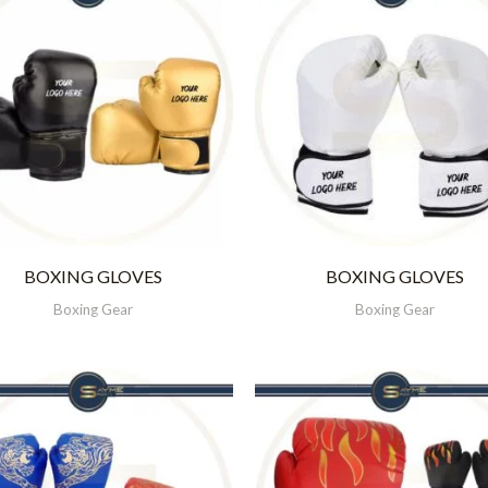
BOXING GLOVES
BOXING GLOVES
Boxing Gear
Boxing Gear