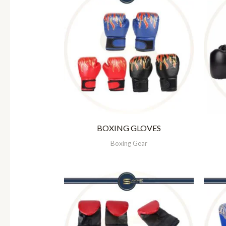
BOXING GLOVES
Boxing Gear