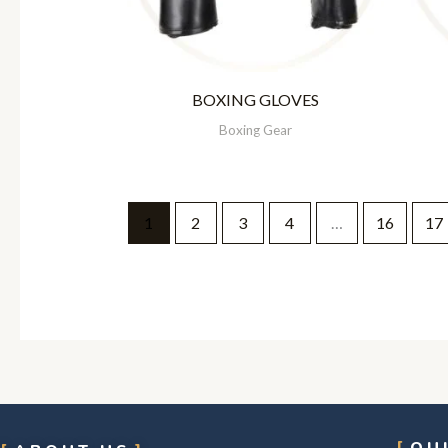
BOXING GLOVES
Boxing Gear
1
2
3
4
…
16
17