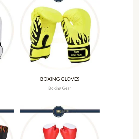
BOXING GLOVES
Boxing Gear