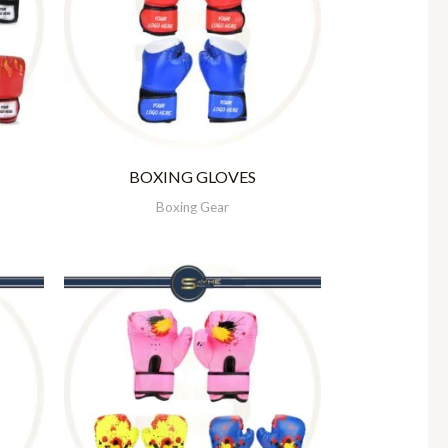
BOXING GLOVES
Boxing Gear