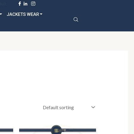
dult
JACKETS WEAR