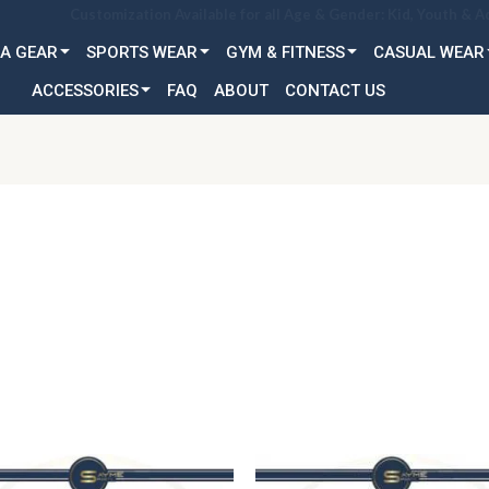
Customization Available for all Age & Gender: Kid, Youth & A
A GEAR
SPORTS WEAR
GYM & FITNESS
CASUAL WEAR
ACCESSORIES
FAQ
ABOUT
CONTACT US