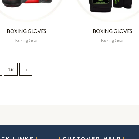
BOXING GLOVES
BOXING GLOVES
Boxing Gear
Boxing Gear
18
→