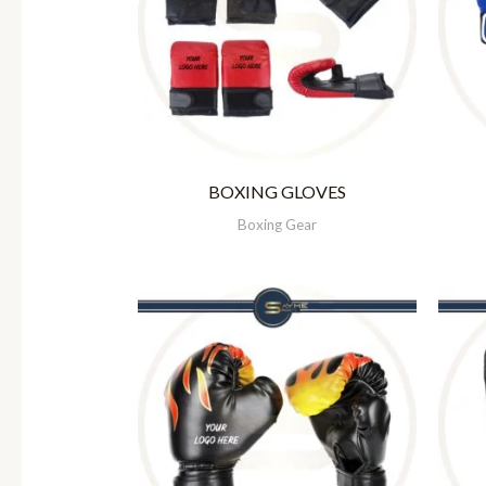
BOXING GLOVES
Boxing Gear