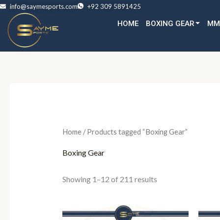
Skip
info@saymesports.com
+92 309 5891425
to
HOME
BOXING GEAR
MM
content
Home
/ Products tagged “Boxing Gear”
Boxing Gear
Showing 1–12 of 211 results