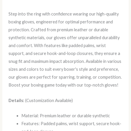
Step into the ring with confidence wearing our high-quality
boxing gloves, engineered for optimal performance and
protection. Crafted from premium leather or durable
synthetic materials, our gloves offer unparalleled durability
and comfort. With features like padded palms, wrist
support, and secure hook-and-loop closures, they ensure a
snug fit and maximum impact absorption. Available in various
sizes and colors to suit every boxer's style and preference,
our gloves are perfect for sparring, training, or competition.
Boost your boxing game today with our top-notch gloves!
Details:
(Customization Available)
Material: Premium leather or durable synthetic
Features: Padded palms, wrist support, secure hook-