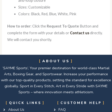
and-loop closure
Sizes: Customizable
Colors: Black, Red, Blue, White, Pink
How to order
: Click the
Request To Quote
Button and
complete the form with your details or
Contact us
directly.
We will contact you shortly.
ABOUT US
‘SAYME Sports’, Your premier destination for world-class Martial
Arts, Boxing Gear, and Sportswear. Increase your performance
with our top-quality products, setting the standard for excellence
globally. Sport in Every Stitch, Art in Every Stride with SAYME
Sports – where innovation meets athleticism.
QUICK LINKS
CUSTOMER HELP
About Us
FAQ