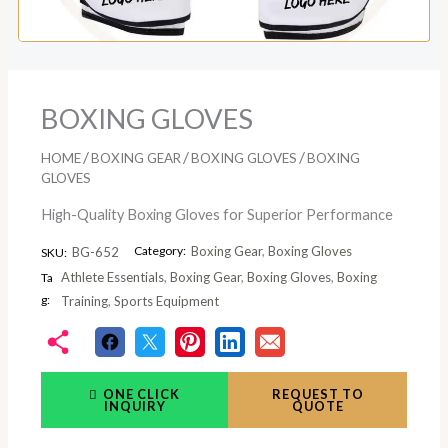
BOXING GLOVES
/
/
/
HOME
BOXING GEAR
BOXING GLOVES
BOXING
GLOVES
High-Quality Boxing Gloves for Superior Performance
Category:
Boxing Gear
,
Boxing Gloves
BG-652
SKU:
Athlete Essentials
,
Boxing Gear
,
Boxing Gloves
,
Boxing
Ta
g:
Training
,
Sports Equipment
ONE CLICK
REQUEST TO
INQUIRY
QUOTE