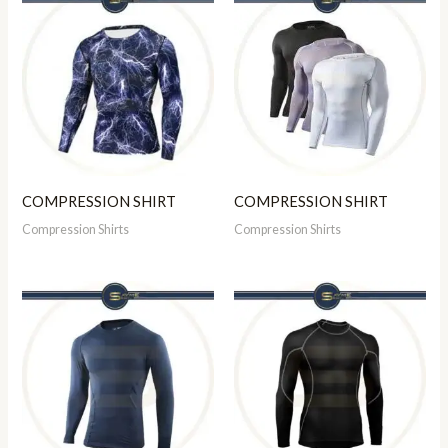
COMPRESSION SHIRT
COMPRESSION SHIRT
Compression Shirts
Compression Shirts