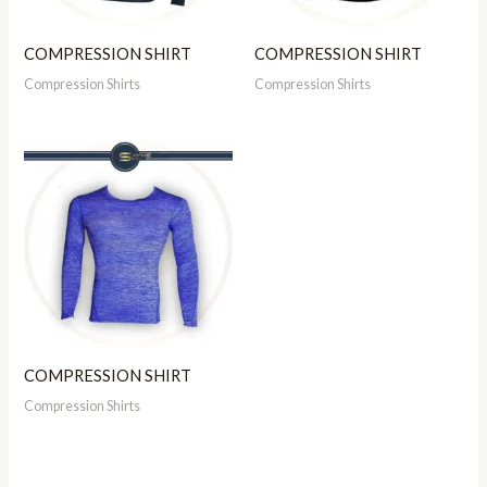
COMPRESSION SHIRT
COMPRESSION SHIRT
Compression Shirts
Compression Shirts
COMPRESSION SHIRT
Compression Shirts