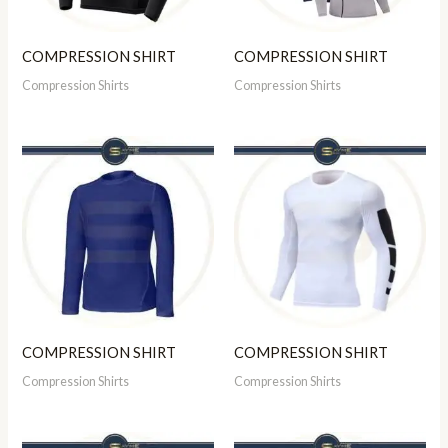
COMPRESSION SHIRT
COMPRESSION SHIRT
Compression Shirts
Compression Shirts
COMPRESSION SHIRT
COMPRESSION SHIRT
Compression Shirts
Compression Shirts