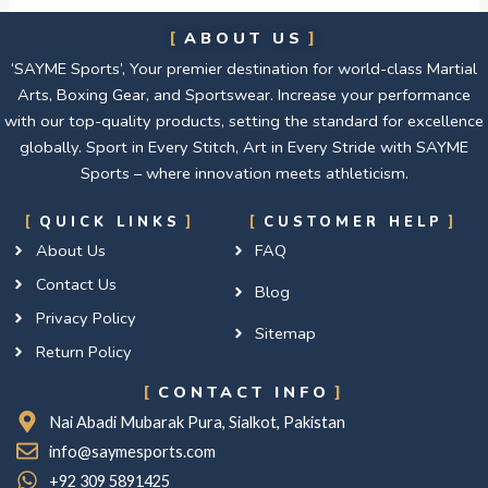
ABOUT US
‘SAYME Sports’, Your premier destination for world-class Martial
Arts, Boxing Gear, and Sportswear. Increase your performance
with our top-quality products, setting the standard for excellence
globally. Sport in Every Stitch, Art in Every Stride with SAYME
Sports – where innovation meets athleticism.
QUICK LINKS
CUSTOMER HELP
About Us
FAQ
Contact Us
Blog
Privacy Policy
Sitemap
Return Policy
CONTACT INFO
Nai Abadi Mubarak Pura, Sialkot, Pakistan
info@saymesports.com
+92 309 5891425