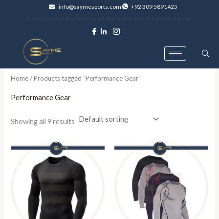
Skip
info@saymesports.com
+92 309 5891425
to
Customization Available for all Age & Gender: Kid, Youth & Adult
content
Home
/ Products tagged “Performance Gear”
Performance Gear
Showing all 9 results