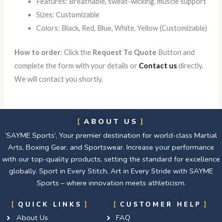
Features: Breathable, sweat-wicking, muscle support
Sizes: Customizable
Colors: Black, Red, Blue, White, Yellow (Customizable)
How to order
: Click the
Request To Quote
Button and
complete the form with your details or
Contact us
directly.
We will contact you shortly.
ABOUT US
‘SAYME Sports’, Your premier destination for world-class Martial
Arts, Boxing Gear, and Sportswear. Increase your performance
with our top-quality products, setting the standard for excellence
globally. Sport in Every Stitch, Art in Every Stride with SAYME
Sports – where innovation meets athleticism.
QUICK LINKS
CUSTOMER HELP
About Us
FAQ