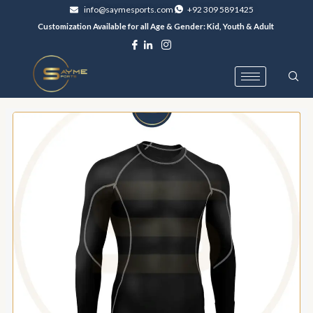
Skip
info@saymesports.com
+92 309 5891425
to
Customization Available for all Age & Gender: Kid, Youth & Adult
content