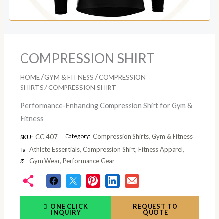
COMPRESSION SHIRT
/
/
HOME
GYM & FITNESS
COMPRESSION
/
SHIRTS
COMPRESSION SHIRT
Performance-Enhancing Compression Shirt for Gym &
Fitness
Category:
Compression Shirts
,
Gym & Fitness
CC-407
SKU:
Athlete Essentials
,
Compression Shirt
,
Fitness Apparel
,
Ta
g:
Gym Wear
,
Performance Gear
ONE CLICK
REQUEST TO
INQUIRY
QUOTE