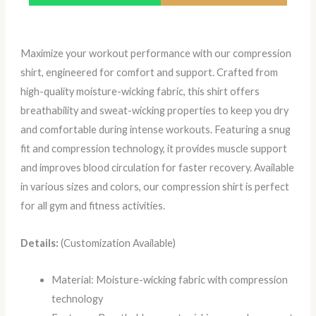
Maximize your workout performance with our compression
shirt, engineered for comfort and support. Crafted from
high-quality moisture-wicking fabric, this shirt offers
breathability and sweat-wicking properties to keep you dry
and comfortable during intense workouts. Featuring a snug
fit and compression technology, it provides muscle support
and improves blood circulation for faster recovery. Available
in various sizes and colors, our compression shirt is perfect
for all gym and fitness activities.
Details:
(Customization Available)
Material: Moisture-wicking fabric with compression
technology