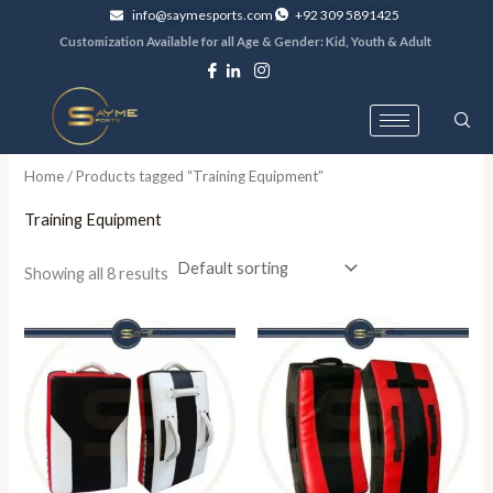
Skip
info@saymesports.com
+92 309 5891425
to
Customization Available for all Age & Gender: Kid, Youth & Adult
content
Home
/ Products tagged “Training Equipment”
Training Equipment
Showing all 8 results