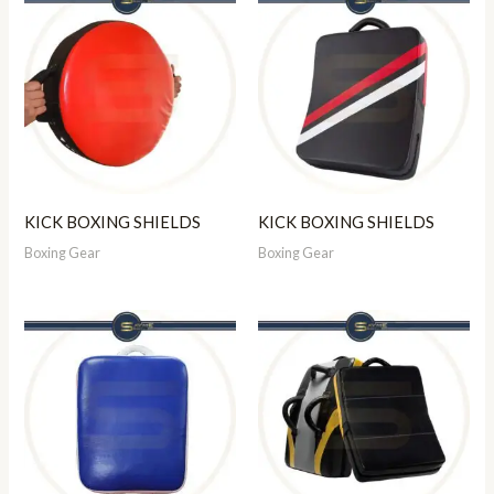
KICK BOXING SHIELDS
KICK BOXING SHIELDS
Boxing Gear
Boxing Gear