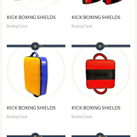
KICK BOXING SHIELDS
KICK BOXING SHIELDS
Boxing Gear
Boxing Gear
KICK BOXING SHIELDS
KICK BOXING SHIELDS
Boxing Gear
Boxing Gear