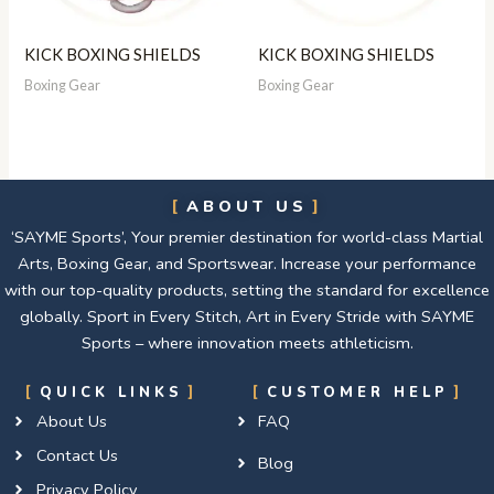
KICK BOXING SHIELDS
KICK BOXING SHIELDS
Boxing Gear
Boxing Gear
ABOUT US
‘SAYME Sports’, Your premier destination for world-class Martial
Arts, Boxing Gear, and Sportswear. Increase your performance
with our top-quality products, setting the standard for excellence
globally. Sport in Every Stitch, Art in Every Stride with SAYME
Sports – where innovation meets athleticism.
QUICK LINKS
CUSTOMER HELP
About Us
FAQ
Contact Us
Blog
Privacy Policy