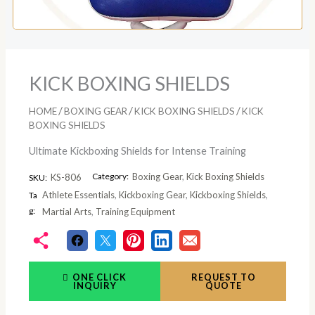
KICK BOXING SHIELDS
/
/
/
HOME
BOXING GEAR
KICK BOXING SHIELDS
KICK
BOXING SHIELDS
Ultimate Kickboxing Shields for Intense Training
Category:
Boxing Gear
,
Kick Boxing Shields
KS-806
SKU:
Athlete Essentials
,
Kickboxing Gear
,
Kickboxing Shields
,
Ta
g:
Martial Arts
,
Training Equipment
ONE CLICK
REQUEST TO
INQUIRY
QUOTE