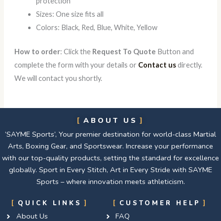
protection
Sizes: One size fits all
Colors: Black, Red, Blue, White, Yellow
How to order
: Click the
Request To Quote
Button and
complete the form with your details or
Contact us
directly.
We will contact you shortly.
ABOUT US
‘SAYME Sports’, Your premier destination for world-class Martial
Arts, Boxing Gear, and Sportswear. Increase your performance
with our top-quality products, setting the standard for excellence
globally. Sport in Every Stitch, Art in Every Stride with SAYME
Sports – where innovation meets athleticism.
QUICK LINKS
CUSTOMER HELP
About Us
FAQ