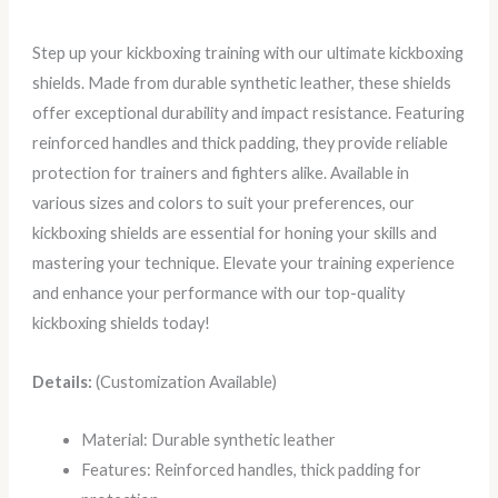
Step up your kickboxing training with our ultimate kickboxing
shields. Made from durable synthetic leather, these shields
offer exceptional durability and impact resistance. Featuring
reinforced handles and thick padding, they provide reliable
protection for trainers and fighters alike. Available in
various sizes and colors to suit your preferences, our
kickboxing shields are essential for honing your skills and
mastering your technique. Elevate your training experience
and enhance your performance with our top-quality
kickboxing shields today!
Details:
(Customization Available)
Material: Durable synthetic leather
Features: Reinforced handles, thick padding for