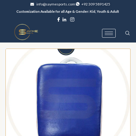
Skip
info@saymesports.com
+92 309 5891425
to
Customization Available for all Age & Gender: Kid, Youth & Adult
content