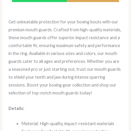
Get unbeatable protection for your boxing bouts with our
premium mouth guards. Crafted from high-quality materials,
these mouth guards offer superior impact resistance and a
comfortable fit, ensuring maximum safety and performance
in the ring. Available in various sizes and colors, our mouth
guards cater to all ages and preferences. Whether you are
a seasoned pro or just starting out, trust our mouth guards
to shield your teeth and jaw during intense sparring
sessions. Boost your boxing gear collection and shop our
selection of top-notch mouth guards today!
Details:
Material: High-quality, impact-resistant materials