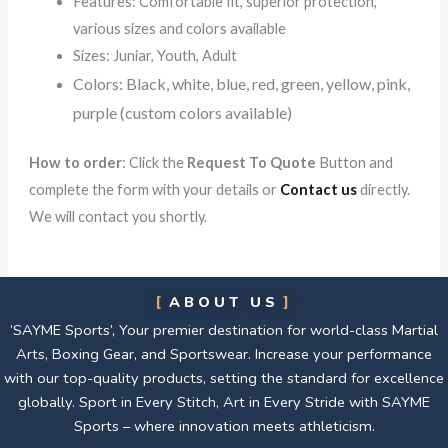
Features: Comfortable fit, superior protection,
various sizes and colors available
Sizes: Juniar, Youth, Adult
Colors: Black, white, blue, red, green, yellow, pink,
purple (custom colors available)
How to order
: Click the
Request To Quote
Button and
complete the form with your details or
Contact us
directly.
We will contact you shortly.
ABOUT US
‘SAYME Sports’, Your premier destination for world-class Martial
Arts, Boxing Gear, and Sportswear. Increase your performance
with our top-quality products, setting the standard for excellence
globally. Sport in Every Stitch, Art in Every Stride with SAYME
Sports – where innovation meets athleticism.