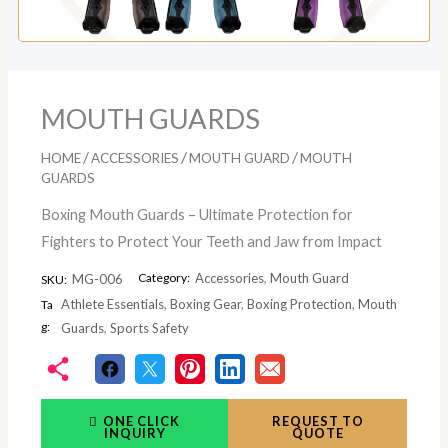
MOUTH GUARDS
/
/
/
HOME
ACCESSORIES
MOUTH GUARD
MOUTH
GUARDS
Boxing Mouth Guards – Ultimate Protection for
Fighters to Protect Your Teeth and Jaw from Impact
Category:
Accessories
,
Mouth Guard
MG-006
SKU:
Athlete Essentials
,
Boxing Gear
,
Boxing Protection
,
Mouth
Ta
g:
Guards
,
Sports Safety
ONE CLICK
REQUEST TO
INQUIRY
QUOTE