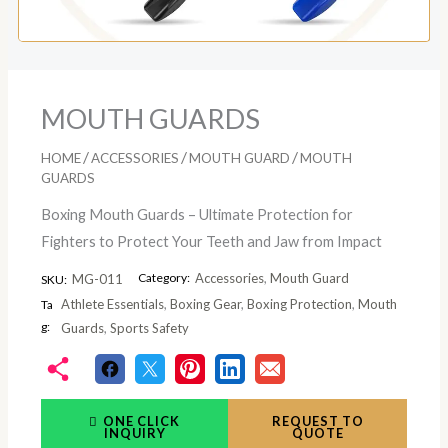
MOUTH GUARDS
/
/
/
HOME
ACCESSORIES
MOUTH GUARD
MOUTH
GUARDS
Boxing Mouth Guards – Ultimate Protection for
Fighters to Protect Your Teeth and Jaw from Impact
Category:
Accessories
,
Mouth Guard
MG-011
SKU:
Athlete Essentials
,
Boxing Gear
,
Boxing Protection
,
Mouth
Ta
g:
Guards
,
Sports Safety
ONE CLICK
REQUEST TO
INQUIRY
QUOTE