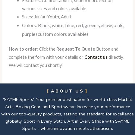
Features: Comfortable fit, superior protection,
various sizes and colors available
Sizes: Juniar, Youth, Adult
Colors: Black, white, blue, red, green, yellow, pink,
purple (custom colors available)
How to order
: Click the
Request To Quote
Button and
complete the form with your details or
Contact us
directly.
We will contact you shortly.
ABOUT US
‘SAYME Sports’, Your premier destination for world-class Martial
Arts, Boxing Gear, and Sportswear. Increase your performance
with our top-quality products, setting the standard for excellence
globally. Sport in Every Stitch, Art in Every Stride with SAYME
Sports – where innovation meets athleticism.