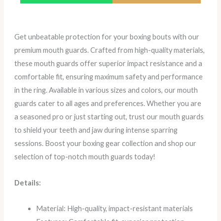
Get unbeatable protection for your boxing bouts with our
premium mouth guards. Crafted from high-quality materials,
these mouth guards offer superior impact resistance and a
comfortable fit, ensuring maximum safety and performance
in the ring. Available in various sizes and colors, our mouth
guards cater to all ages and preferences. Whether you are
a seasoned pro or just starting out, trust our mouth guards
to shield your teeth and jaw during intense sparring
sessions. Boost your boxing gear collection and shop our
selection of top-notch mouth guards today!
Details:
Material: High-quality, impact-resistant materials