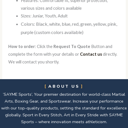
Features: Comfortable fit, superior protection,
various sizes and colors available
Sizes: Juniar, Youth, Adult
Colors: Black, white, blue, red, green, yellow, pink,
purple (custom colors available)
How to order
: Click the
Request To Quote
Button and
complete the form with your details or
Contact us
directly.
We will contact you shortly.
ABOUT US
‘SAYME Sports’, Your premier destination for world-class Martial
Arts, Boxing Gear, and Sportswear. Increase your performance
with our top-quality products, setting the standard for excellence
globally. Sport in Every Stitch, Art in Every Stride with SAYME
Sports – where innovation meets athleticism.