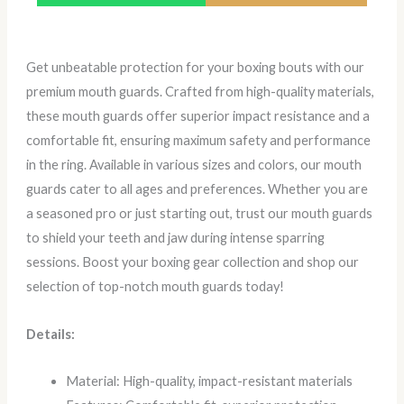
Get unbeatable protection for your boxing bouts with our
premium mouth guards. Crafted from high-quality materials,
these mouth guards offer superior impact resistance and a
comfortable fit, ensuring maximum safety and performance
in the ring. Available in various sizes and colors, our mouth
guards cater to all ages and preferences. Whether you are
a seasoned pro or just starting out, trust our mouth guards
to shield your teeth and jaw during intense sparring
sessions. Boost your boxing gear collection and shop our
selection of top-notch mouth guards today!
Details:
Material: High-quality, impact-resistant materials