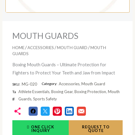
MOUTH GUARDS
/
/
/
HOME
ACCESSORIES
MOUTH GUARD
MOUTH
GUARDS
Boxing Mouth Guards – Ultimate Protection for
Fighters to Protect Your Teeth and Jaw from Impact
Category:
Accessories
,
Mouth Guard
MG-020
SKU:
Athlete Essentials
,
Boxing Gear
,
Boxing Protection
,
Mouth
Ta
g:
Guards
,
Sports Safety
ONE CLICK
REQUEST TO
INQUIRY
QUOTE