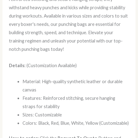
withstand heavy punches and kicks while providing stability
during workouts. Available in various sizes and colors to suit
every boxer's needs, our punching bags are essential for
building strength, speed, and technique. Elevate your
training regimen and unleash your potential with our top-
notch punching bags today!
Details:
(Customization Available)
Material: High-quality synthetic leather or durable
canvas
Features: Reinforced stitching, secure hanging
straps for stability
Sizes: Customizable
Colors: Black, Red, Blue, White, Yellow (Customizable)