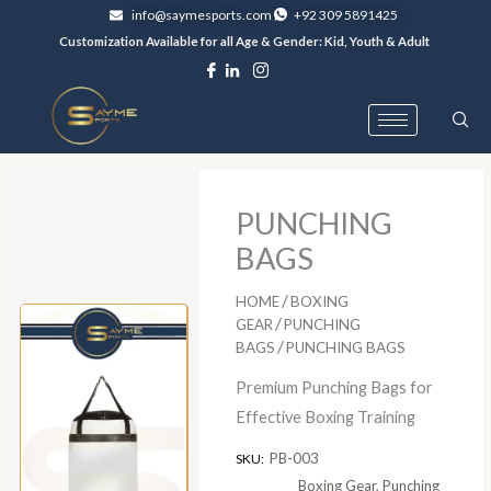
Skip
info@saymesports.com
+92 309 5891425
to
Customization Available for all Age & Gender: Kid, Youth & Adult
content
PUNCHING
BAGS
/
HOME
BOXING
/
GEAR
PUNCHING
/
BAGS
PUNCHING BAGS
Premium Punching Bags for
Effective Boxing Training
PB-003
SKU:
Boxing Gear
,
Punching