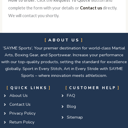
How to order
: Click the
Request To Quote
Button and
complete the form with your details or
Contact us
directly.
We will contact you shortly.
ABOUT US
‘SAYME Sports’, Your premier destination for world-class Martial
Arts, Boxing Gear, and Sportswear. Increase your performance
with our top-quality products, setting the standard for excellence
globally. Sport in Every Stitch, Art in Every Stride with SAYME
Sports – where innovation meets athleticism.
QUICK LINKS
CUSTOMER HELP
About Us
FAQ
Contact Us
Blog
Privacy Policy
Sitemap
Return Policy