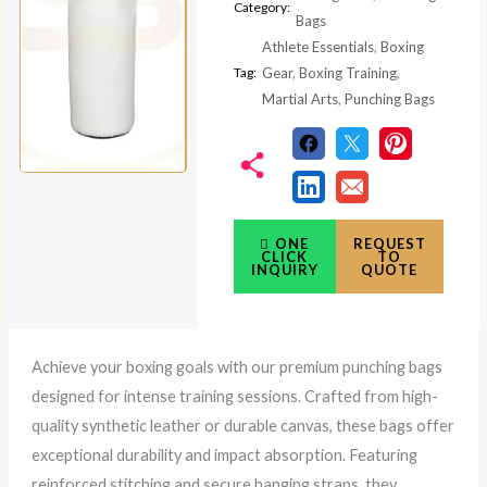
Category:
Bags
Athlete Essentials
,
Boxing
Tag:
Gear
,
Boxing Training
,
Martial Arts
,
Punching Bags
ONE
REQUEST
CLICK
TO
INQUIRY
QUOTE
Achieve your boxing goals with our premium punching bags
designed for intense training sessions. Crafted from high-
quality synthetic leather or durable canvas, these bags offer
exceptional durability and impact absorption. Featuring
reinforced stitching and secure hanging straps, they