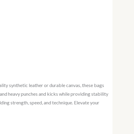
ity synthetic leather or durable canvas, these bags
tand heavy punches and kicks while providing stability
lding strength, speed, and technique. Elevate your