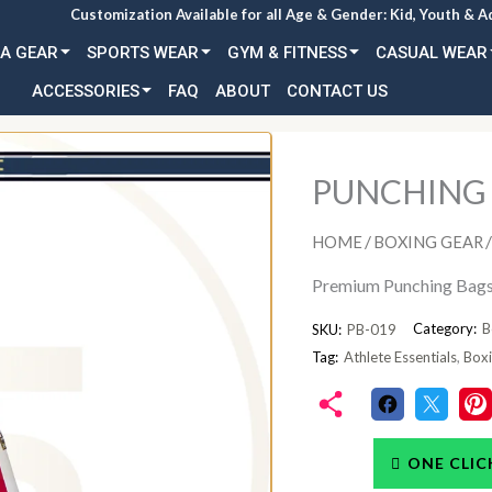
Customization Available for all Age & Gender: Kid, Youth & A
A GEAR
SPORTS WEAR
GYM & FITNESS
CASUAL WEAR
ACCESSORIES
FAQ
ABOUT
CONTACT US
PUNCHING
/
/
HOME
BOXING GEAR
Premium Punching Bags 
Category:
B
SKU:
PB-019
Tag:
Athlete Essentials
,
Boxi
ONE CLIC