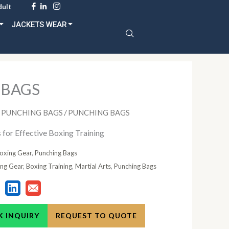
dult
JACKETS WEAR
 BAGS
/
PUNCHING BAGS
PUNCHING BAGS
for Effective Boxing Training
oxing Gear
,
Punching Bags
ng Gear
,
Boxing Training
,
Martial Arts
,
Punching Bags
K INQUIRY
REQUEST TO QUOTE