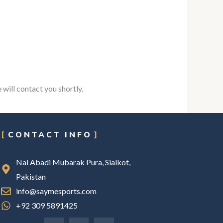
 will contact you shortly.
CONTACT INFO
Nai Abadi Mubarak Pura, Sialkot,
Pakistan
info@saymesports.com
+92 309 5891425
F
I
L