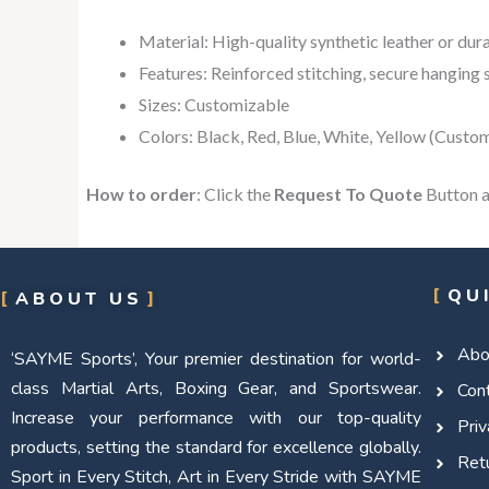
Material: High-quality synthetic leather or dur
Features: Reinforced stitching, secure hanging s
Sizes: Customizable
Colors: Black, Red, Blue, White, Yellow (Custo
How to order
: Click the
Request To Quote
Button a
QU
ABOUT US
Abo
‘SAYME Sports’, Your premier destination for world-
class Martial Arts, Boxing Gear, and Sportswear.
Con
Increase your performance with our top-quality
Priv
products, setting the standard for excellence globally.
Retu
Sport in Every Stitch, Art in Every Stride with SAYME