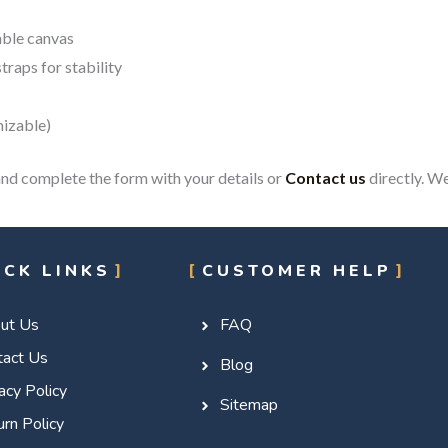
able canvas
traps for stability
mizable)
nd complete the form with your details or
Contact us
directly. We
ICK LINKS
CUSTOMER HELP
ut Us
FAQ
tact Us
Blog
acy Policy
Sitemap
rn Policy