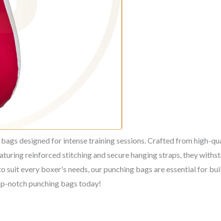
ags designed for intense training sessions. Crafted from high-qual
aturing reinforced stitching and secure hanging straps, they withs
to suit every boxer's needs, our punching bags are essential for bui
top-notch punching bags today!