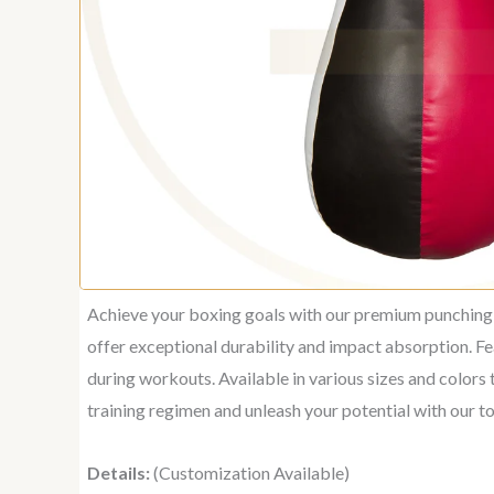
Achieve your boxing goals with our premium punching b
offer exceptional durability and impact absorption. Fe
during workouts. Available in various sizes and colors 
training regimen and unleash your potential with our 
Details:
(Customization Available)