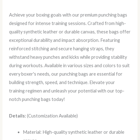
Achieve your boxing goals with our premium punching bags
designed for intense training sessions. Crafted from high-
quality synthetic leather or durable canvas, these bags offer
exceptional durability and impact absorption. Featuring
reinforced stitching and secure hanging straps, they
withstand heavy punches and kicks while providing stability
during workouts. Available in various sizes and colors to suit
every boxer's needs, our punching bags are essential for
building strength, speed, and technique. Elevate your
training regimen and unleash your potential with our top-
notch punching bags today!
Details:
(Customization Available)
Material: High-quality synthetic leather or durable