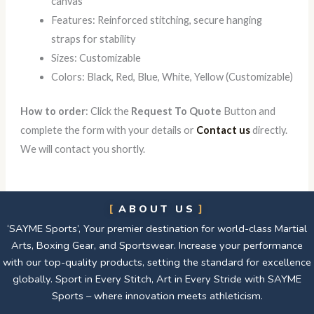
canvas
Features: Reinforced stitching, secure hanging
straps for stability
Sizes: Customizable
Colors: Black, Red, Blue, White, Yellow (Customizable)
How to order
: Click the
Request To Quote
Button and
complete the form with your details or
Contact us
directly.
We will contact you shortly.
ABOUT US
‘SAYME Sports’, Your premier destination for world-class Martial
Arts, Boxing Gear, and Sportswear. Increase your performance
with our top-quality products, setting the standard for excellence
globally. Sport in Every Stitch, Art in Every Stride with SAYME
Sports – where innovation meets athleticism.