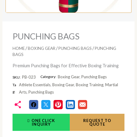
PUNCHING BAGS
/
/
/
HOME
BOXING GEAR
PUNCHING BAGS
PUNCHING
BAGS
Premium Punching Bags for Effective Boxing Training
Category:
Boxing Gear
,
Punching Bags
PB-023
SKU:
Athlete Essentials
,
Boxing Gear
,
Boxing Training
,
Martial
Ta
g:
Arts
,
Punching Bags
ONE CLICK
REQUEST TO
INQUIRY
QUOTE