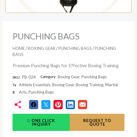
PUNCHING BAGS
/
/
/
HOME
BOXING GEAR
PUNCHING BAGS
PUNCHING
BAGS
Premium Punching Bags for Effective Boxing Training
Category:
Boxing Gear
,
Punching Bags
PB-024
SKU:
Athlete Essentials
,
Boxing Gear
,
Boxing Training
,
Martial
Ta
g:
Arts
,
Punching Bags
ONE CLICK
REQUEST TO
INQUIRY
QUOTE