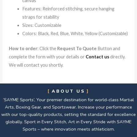
canvas
Features: Reinforced stitching, secure hanging
straps for stability
Sizes: Customizable
Colors: Black, Red, Blue, White, Yellow (Customizable)
How to order
: Click the
Request To Quote
Button and
complete the form with your details or
Contact us
directly.
We will contact you shortly.
ABOUT US
‘SAYME Sports’, Your premier destination for world-class Martial
Arts, Boxing Gear, and Sportswear. Increase your performance
with our top-quality products, setting the standard for excellence
globally. Sport in Every Stitch, Art in Every Stride with SAYME
Sports – where innovation meets athleticism.