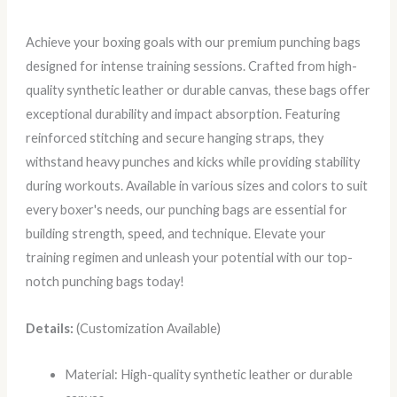
Achieve your boxing goals with our premium punching bags
designed for intense training sessions. Crafted from high-
quality synthetic leather or durable canvas, these bags offer
exceptional durability and impact absorption. Featuring
reinforced stitching and secure hanging straps, they
withstand heavy punches and kicks while providing stability
during workouts. Available in various sizes and colors to suit
every boxer's needs, our punching bags are essential for
building strength, speed, and technique. Elevate your
training regimen and unleash your potential with our top-
notch punching bags today!
Details:
(Customization Available)
Material: High-quality synthetic leather or durable