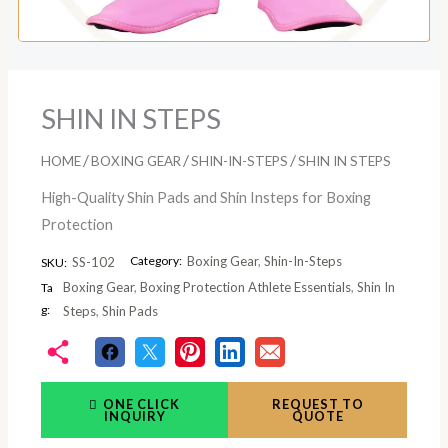
SHIN IN STEPS
/
/
/
HOME
BOXING GEAR
SHIN-IN-STEPS
SHIN IN STEPS
High-Quality Shin Pads and Shin Insteps for Boxing
Protection
Category:
Boxing Gear
,
Shin-In-Steps
SS-102
SKU:
Boxing Gear
,
Boxing Protection Athlete Essentials
,
Shin In
Ta
g:
Steps
,
Shin Pads
ONE CLICK
REQUEST TO
INQUIRY
QUOTE