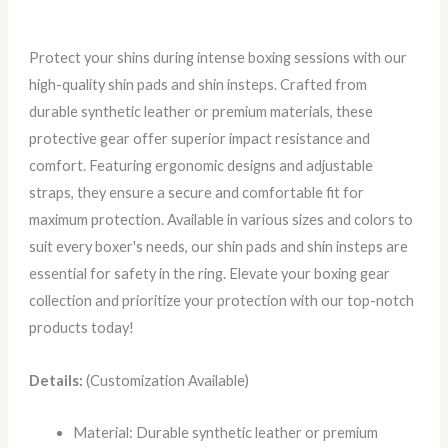
Protect your shins during intense boxing sessions with our
high-quality shin pads and shin insteps. Crafted from
durable synthetic leather or premium materials, these
protective gear offer superior impact resistance and
comfort. Featuring ergonomic designs and adjustable
straps, they ensure a secure and comfortable fit for
maximum protection. Available in various sizes and colors to
suit every boxer's needs, our shin pads and shin insteps are
essential for safety in the ring. Elevate your boxing gear
collection and prioritize your protection with our top-notch
products today!
Details:
(Customization Available)
Material: Durable synthetic leather or premium