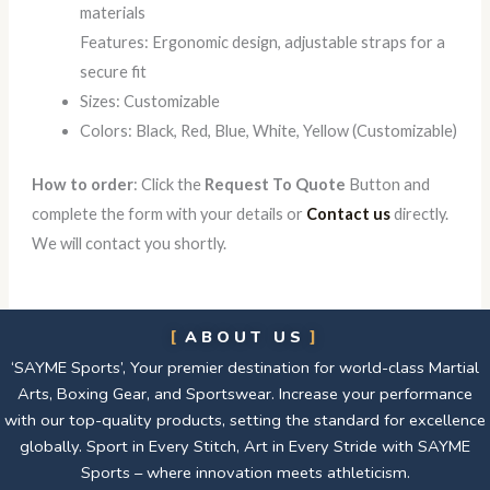
materials
Features: Ergonomic design, adjustable straps for a
secure fit
Sizes: Customizable
Colors: Black, Red, Blue, White, Yellow (Customizable)
How to order
: Click the
Request To Quote
Button and
complete the form with your details or
Contact us
directly.
We will contact you shortly.
ABOUT US
‘SAYME Sports’, Your premier destination for world-class Martial
Arts, Boxing Gear, and Sportswear. Increase your performance
with our top-quality products, setting the standard for excellence
globally. Sport in Every Stitch, Art in Every Stride with SAYME
Sports – where innovation meets athleticism.