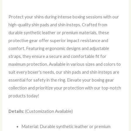
Protect your shins during intense boxing sessions with our
high-quality shin pads and shin insteps. Crafted from
durable synthetic leather or premium materials, these
protective gear offer superior impact resistance and
comfort. Featuring ergonomic designs and adjustable
straps, they ensure a secure and comfortable fit for
maximum protection. Available in various sizes and colors to
suit every boxer's needs, our shin pads and shin insteps are
essential for safety in the ring. Elevate your boxing gear
collection and prioritize your protection with our top-notch
products today!
Details:
(Customization Available)
Material: Durable synthetic leather or premium