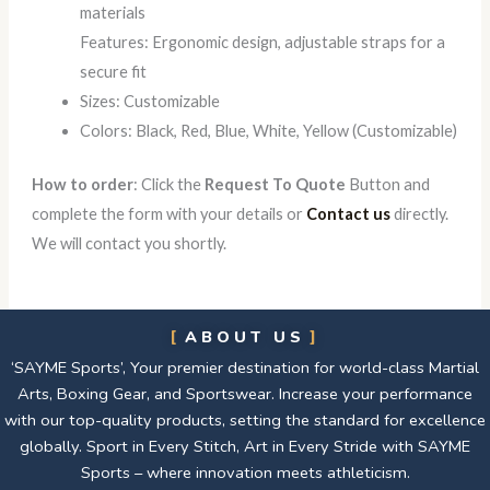
materials
Features: Ergonomic design, adjustable straps for a
secure fit
Sizes: Customizable
Colors: Black, Red, Blue, White, Yellow (Customizable)
How to order
: Click the
Request To Quote
Button and
complete the form with your details or
Contact us
directly.
We will contact you shortly.
ABOUT US
‘SAYME Sports’, Your premier destination for world-class Martial
Arts, Boxing Gear, and Sportswear. Increase your performance
with our top-quality products, setting the standard for excellence
globally. Sport in Every Stitch, Art in Every Stride with SAYME
Sports – where innovation meets athleticism.