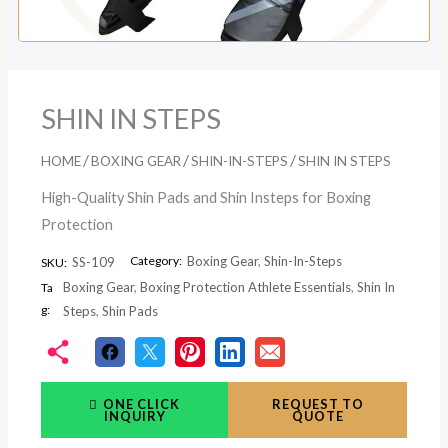
SHIN IN STEPS
/
/
/
HOME
BOXING GEAR
SHIN-IN-STEPS
SHIN IN STEPS
High-Quality Shin Pads and Shin Insteps for Boxing
Protection
Category:
Boxing Gear
,
Shin-In-Steps
SS-109
SKU:
Boxing Gear
,
Boxing Protection Athlete Essentials
,
Shin In
Ta
g:
Steps
,
Shin Pads
ONE CLICK
REQUEST TO
INQUIRY
QUOTE