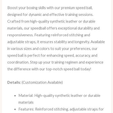
Boost your boxing skills with our premium speed ball,
designed for dynamic and effective training sessions.
Crafted from high-quality synthetic leather or durable
materials, our speedball offers exceptional durability and
responsiveness. Featuring reinforced stitching and
adjustable straps, it ensures stability and longevity. Available
in various sizes and colors to suit your preferences, our
speed ball is perfect for enhancing speed, accuracy, and
coordination. Step up your training regimen and experience
the difference with our top-notch speed ball today!
Details:
(Customization Available)
Material: High-quality synthetic leather or durable
materials
Features: Reinforced stitching, adjustable straps for