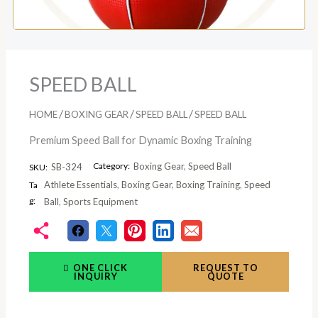
SPEED BALL
/
/
/
HOME
BOXING GEAR
SPEED BALL
SPEED BALL
Premium Speed Ball for Dynamic Boxing Training
Category:
Boxing Gear
,
Speed Ball
SB-324
SKU:
Athlete Essentials
,
Boxing Gear
,
Boxing Training
,
Speed
Ta
g:
Ball
,
Sports Equipment
ONE CLICK
REQUEST TO
INQUIRY
QUOTE