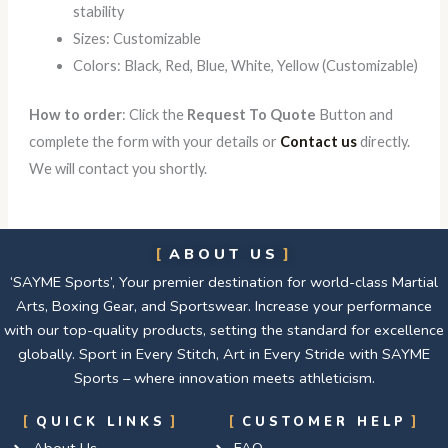
stability
Sizes: Customizable
Colors: Black, Red, Blue, White, Yellow (Customizable)
How to order
: Click the
Request To Quote
Button and
complete the form with your details or
Contact us
directly.
We will contact you shortly.
ABOUT US
‘SAYME Sports’, Your premier destination for world-class Martial
Arts, Boxing Gear, and Sportswear. Increase your performance
with our top-quality products, setting the standard for excellence
globally. Sport in Every Stitch, Art in Every Stride with SAYME
Sports – where innovation meets athleticism.
QUICK LINKS
CUSTOMER HELP